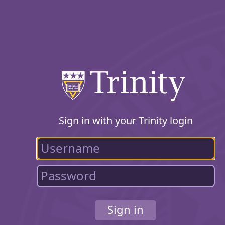
Sign in with your Trinity login
Sign in