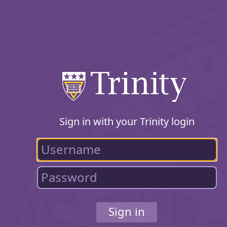
Sign in with your Trinity login
Sign in